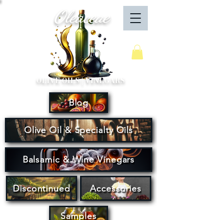
Oleaceae
Your Cart
OLIVE OILS | VINEGARS
Blog
Olive Oil & Specialty Oils
Balsamic & Wine Vinegars
Discontinued
Accessories
Samples