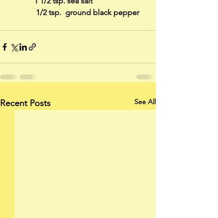
     	   1 1/2 tsp. sea salt
	    1/2 tsp.  ground black pepper
See All
Recent Posts