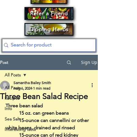
Refer a Friend
Dipping Herbs
Sign Up
Post
All Posts
Samantha Bailey Smith
All Posts
Aug 6, 2024
1 min read
Three Bean Salad Recipe
Recipes
Three bean salad
Info
           15 oz. can green beans
Sea Salt
           15-ounce can cannellini or other 
white beans, drained and rinsed
Interesting facts
           15-ounce can of red kidney 