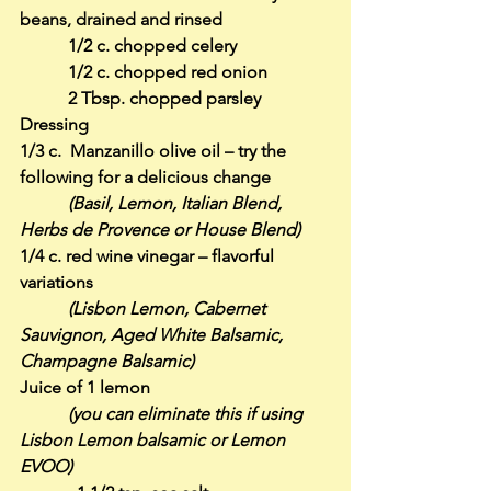
beans, drained and rinsed
           1/2 c. chopped celery
           1/2 c. chopped red onion
           2 Tbsp. chopped parsley
Dressing
1/3 c.  Manzanillo olive oil – try the 
following for a delicious change
(Basil, Lemon, Italian Blend, 
Herbs de Provence or House Blend)
1/4 c. red wine vinegar – flavorful 
variations
(Lisbon Lemon, Cabernet 
Sauvignon, Aged White Balsamic, 
Champagne Balsamic)
Juice of 1 lemon
(you can eliminate this if using 
Lisbon Lemon balsamic or Lemon 
EVOO)