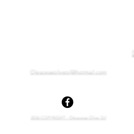
Oleaceae
OLIVE OIL
VINEGARS
Oleaceaeoliveoil@hotmail.com
2026 COPYRIGHT - Oleaceae Olive Oil