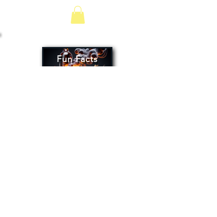
Fun Facts
Oleaceae
OLIVE OIL
VINEGARS
CONTACT US
SAM -
(505) 501-2944
DAMAGED SHIPMENT?
Oleaceaeoliveoil@hotmail.com