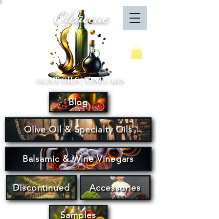
Oleaceae
Your Cart
OLIVE OILS | VINEGARS
Blog
Olive Oil & Specialty Oils
Balsamic & Wine Vinegars
Discontinued
Accessories
Samples