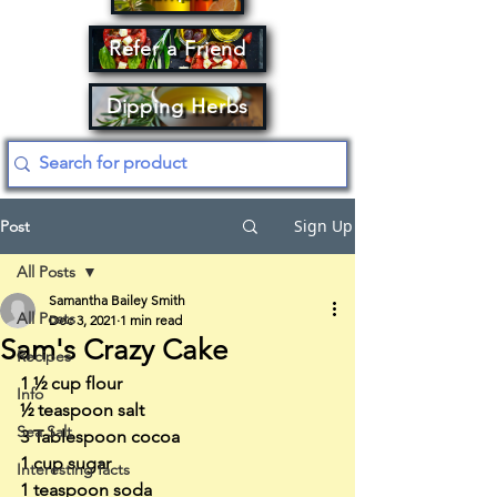
Refer a Friend
Dipping Herbs
Sign Up
Post
All Posts
Samantha Bailey Smith
All Posts
Dec 3, 2021
1 min read
Sam's Crazy Cake
Recipes
1 ½ cup flour
Info
½ teaspoon salt
Sea Salt
3 Tablespoon cocoa
1 cup sugar
Interesting facts
1 teaspoon soda 