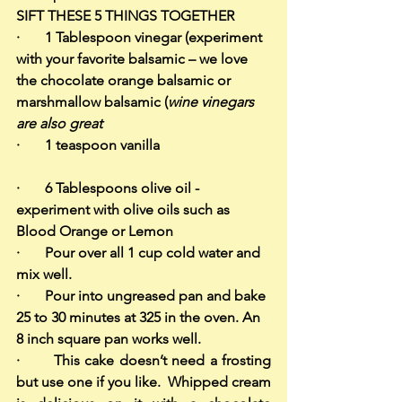
SIFT THESE 5 THINGS TOGETHER
·       1 Tablespoon vinegar (experiment 
with your favorite balsamic – we love 
the chocolate orange balsamic or 
marshmallow balsamic (
wine vinegars 
are also great
·       1 teaspoon vanilla                               
·       6 Tablespoons olive oil - 
experiment with olive oils such as 
Blood Orange or Lemon
·       Pour over all 1 cup cold water and 
mix well.
·       Pour into ungreased pan and bake 
25 to 30 minutes at 325 in the oven. An 
8 inch square pan works well.
·       This cake doesn’t need a frosting 
but use one if you like.  Whipped cream 