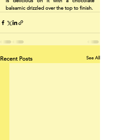
is delicious on it with a chocolate 
balsamic drizzled over the top to finish.
See All
Recent Posts