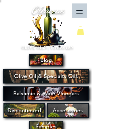
Oleaceae
Your Cart
OLIVE OILS | VINEGARS
Blog
Olive Oil & Specialty Oils
Balsamic & Wine Vinegars
Discontinued
Accessories
Samples