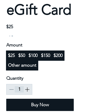
eGift Card
$25
Amount
$25
$50
$100
$150
$200
Other amount
Quantity
Buy Now