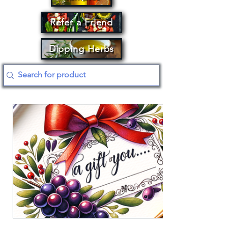
Refer a Friend
Dipping Herbs