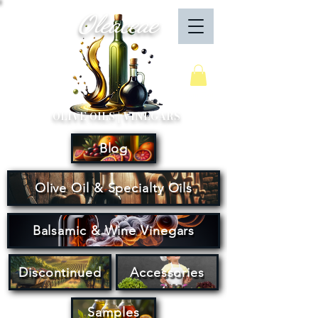
Oleaceae
Your Cart
OLIVE OILS | VINEGARS
Blog
Olive Oil & Specialty Oils
Balsamic & Wine Vinegars
Discontinued
Accessories
Samples