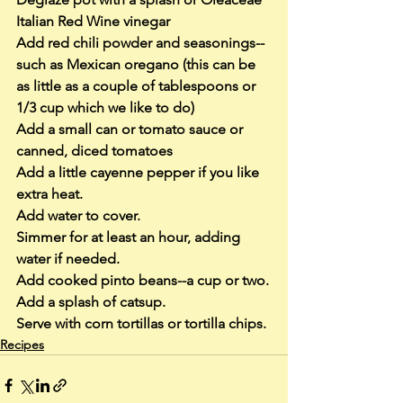
Italian Red Wine vinegar
Add red chili powder and seasonings--
such as Mexican oregano (this can be 
as little as a couple of tablespoons or 
1/3 cup which we like to do)
Add a small can or tomato sauce or 
canned, diced tomatoes
Add a little cayenne pepper if you like 
extra heat.
Add water to cover.
Simmer for at least an hour, adding 
water if needed.
Add cooked pinto beans--a cup or two.
Add a splash of catsup.
Serve with corn tortillas or tortilla chips.
Recipes