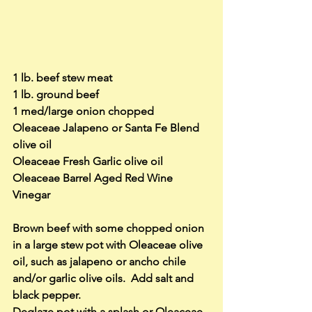
1 lb. beef stew meat
1 lb. ground beef
1 med/large onion chopped
Oleaceae Jalapeno or Santa Fe Blend 
olive oil
Oleaceae Fresh Garlic olive oil
Oleaceae Barrel Aged Red Wine 
Vinegar
Brown beef with some chopped onion 
in a large stew pot with Oleaceae olive 
oil, such as jalapeno or ancho chile 
and/or garlic olive oils.  Add salt and 
black pepper.
Deglaze pot with a splash or Oleaceae 