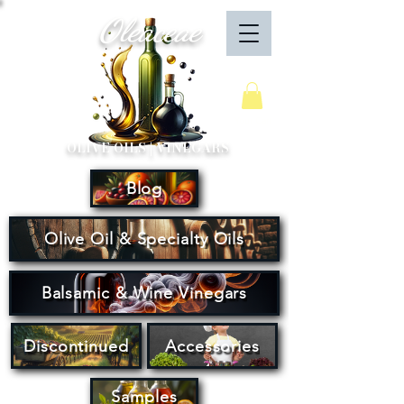
Oleaceae
Your Cart
OLIVE OILS | VINEGARS
Blog
Olive Oil & Specialty Oils
Balsamic & Wine Vinegars
Discontinued
Accessories
Samples