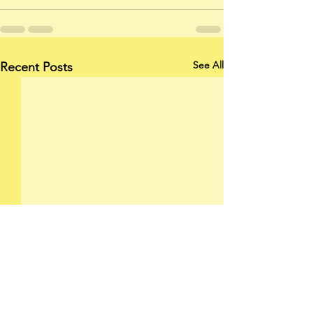
See All
Recent Posts