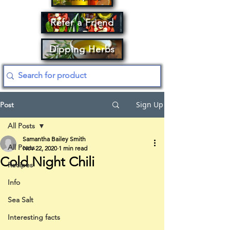
Refer a Friend
Dipping Herbs
Sign Up
Post
All Posts
Samantha Bailey Smith
All Posts
Nov 22, 2020
1 min read
Cold Night Chili
Recipes
Info
Sea Salt
Interesting facts