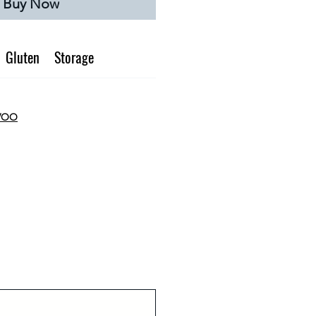
Buy Now
Gluten
Storage
EVOO