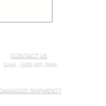
CONTACT US
SAM - (505) 501-2944
DAMAGED SHIPMENT?