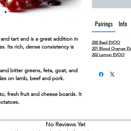
Pairings
Info
and tart and is a great addition in
200 Basil EVOO
. Its rich, dense consistency is
201 Blood Orange 
202 Lemon EVOO
 and bitter greens, feta, goat, and
des on lamb, beef and pork.
to, fresh fruit and cheese boards. It
potatoes.
No Reviews Yet