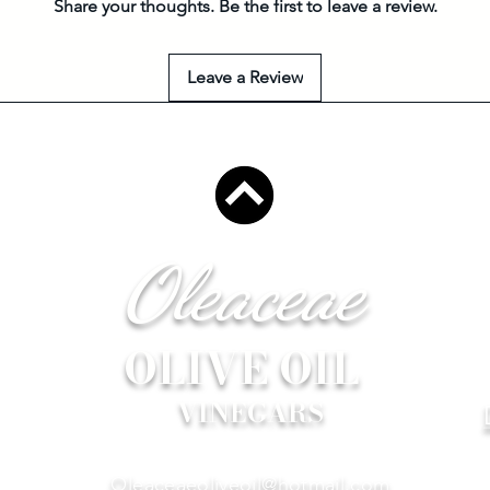
Share your thoughts. Be the first to leave a review.
Leave a Review
Oleaceae
OLIVE OIL
VINEGARS
Oleaceaeoliveoil@hotmail.com