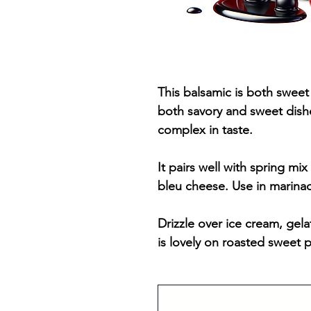
This balsamic is both sweet 
both savory and sweet dishes
complex in taste.
It pairs well with spring mix
bleu cheese. Use in marina
Drizzle over ice cream, gela
is lovely on roasted sweet 