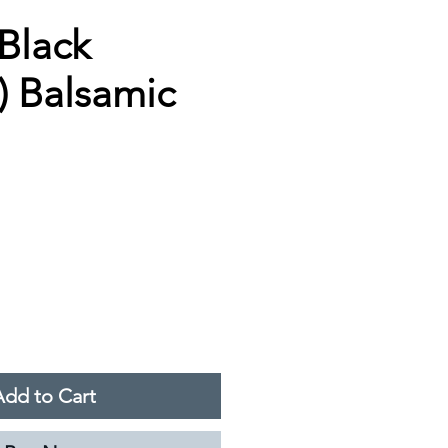
(Black
) Balsamic
Add to Cart