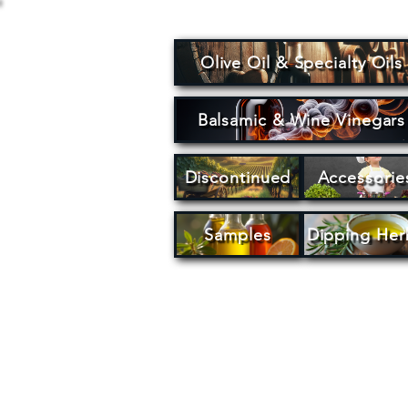
Olive Oil & Specialty Oils
Balsamic & Wine Vinegars
Discontinued
Accessorie
Samples
Dipping Her