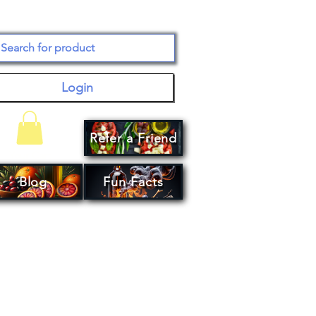
Login
Refer a Friend
Your Cart
Blog
Fun Facts