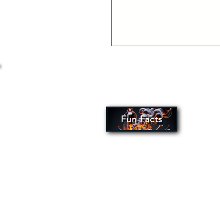
Fun Facts