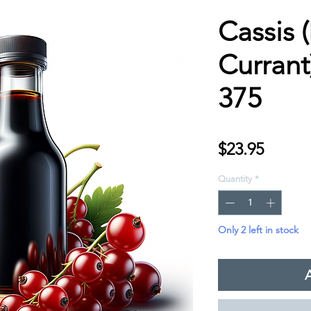
Cassis 
Currant
375
Price
$23.95
Quantity
*
Only 2 left in stock