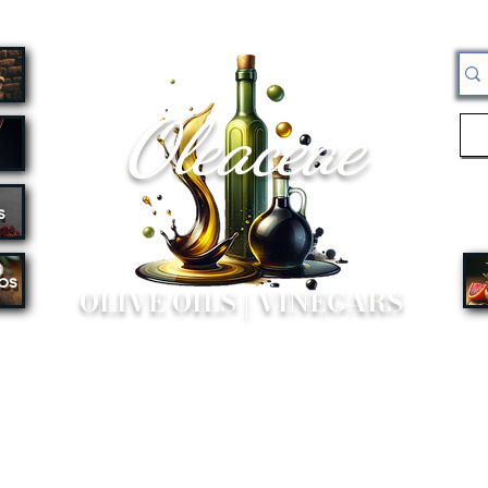
Oleaceae
s
bs
OLIVE OILS | VINEGARS