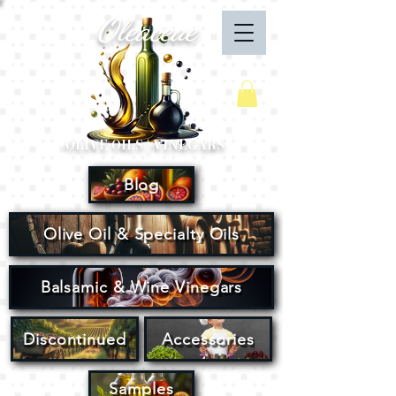
Oleaceae
Your Cart
OLIVE OILS | VINEGARS
Blog
Olive Oil & Specialty Oils
Balsamic & Wine Vinegars
Discontinued
Accessories
Samples