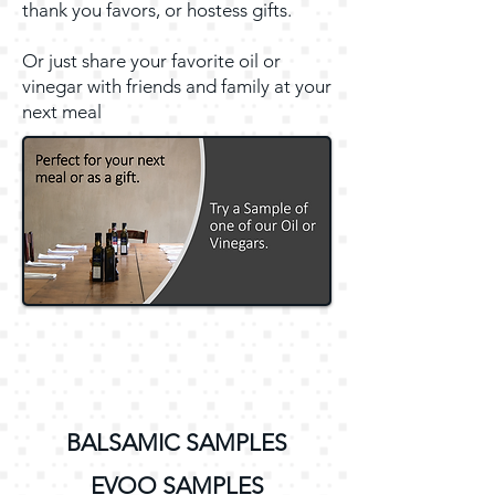
thank you favors, or hostess gifts.
Or just share your favorite oil or
vinegar with friends and family at your
next meal
BALSAMIC SAMPLES
EVOO SAMPLES