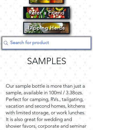
Refer a Friend
Dipping Herbs
SAMPLES
Our sample bottle is more than just a
sample, available in 100ml / 3.38ozs.
Perfect for camping, RVs., tailgating,
vacation and second homes, kitchens
with limited storage, or work lunches.
It is also great for wedding and
shower favors, corporate and seminar