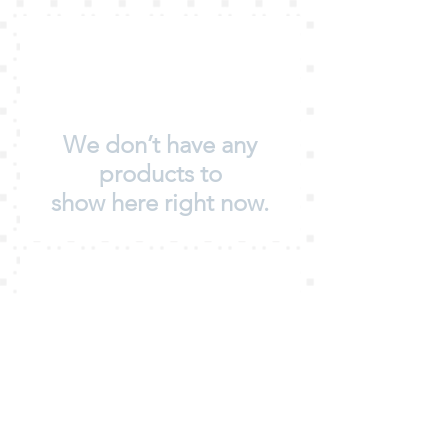
We don’t have any
products to
show here right now.
We don’t have any
products to
show here right now.