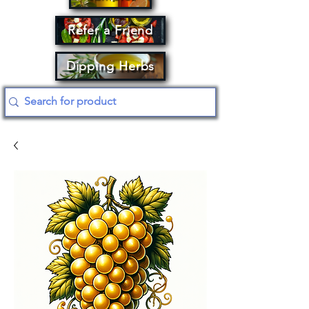
Refer a Friend
Dipping Herbs