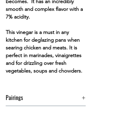
becomes.
It has an incredibly
smooth and complex flavor with a
7% acidity.
This vinegar is a must in any
kitchen for deglazing pans when
searing chicken and meats. It is
perfect in marinades, vinaigrettes
and for drizzling over fresh
vegetables, soups and chowders.
Pairings
214 Arbequina EVOO
Info
212 Sevillano EVOO
Code
146