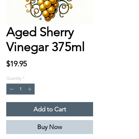
Aged Sherry
Vinegar 375ml
Price
$19.95
Quantity
*
Add to Cart
Buy Now