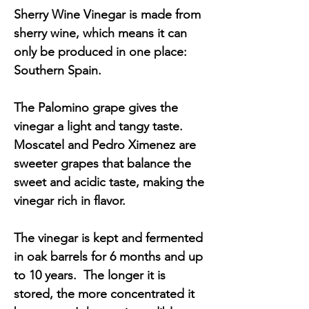
Sherry Wine Vinegar is made from
sherry wine, which means it can
only be produced in one place:
Southern Spain.
The Palomino grape gives the
vinegar a light and tangy taste.
Moscatel and Pedro Ximenez are
sweeter grapes that balance the
sweet and acidic taste, making the
vinegar rich in flavor.
The vinegar is kept and fermented
in oak barrels for 6 months and up
to 10 years. The longer it is
stored, the more concentrated it