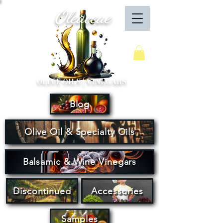
Oleaceae
Your Cart
OLIVE OILS | VINEGARS
Blog
Olive Oil & Specialty Oils
Balsamic & Wine Vinegars
Discontinued
Accessories
Samples