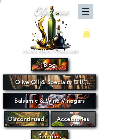
Oleaceae
Your Cart
OLIVE OILS | VINEGARS
Blog
Olive Oil & Specialty Oils
Balsamic & Wine Vinegars
Discontinued
Accessories
Samples