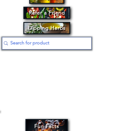
Refer a Friend
Dipping Herbs
Fun Facts