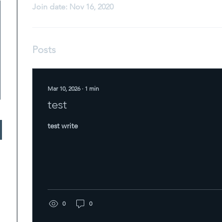
Join date: Nov 16, 2020
Posts
Mar 10, 2026
∙
1
min
test
test write
0
0