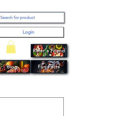
Login
Refer a Friend
Your Cart
Blog
Fun Facts