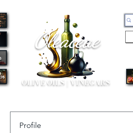
Oleaceae
s
bs
OLIVE OILS | VINEGARS
Profile