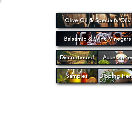
Olive Oil & Specialty Oils
Balsamic & Wine Vinegars
Discontinued
Accessorie
Samples
Dipping Her