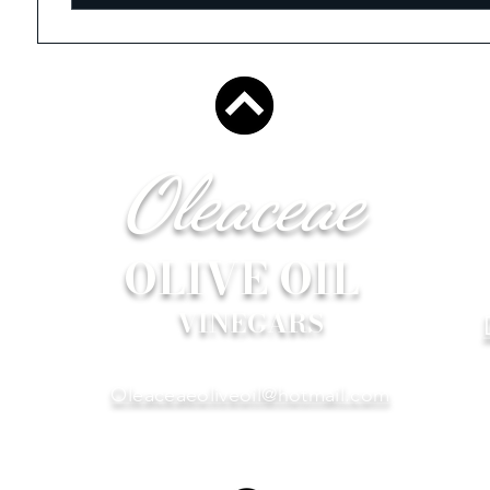
Oleaceae
OLIVE OIL
VINEGARS
Oleaceaeoliveoil@hotmail.com