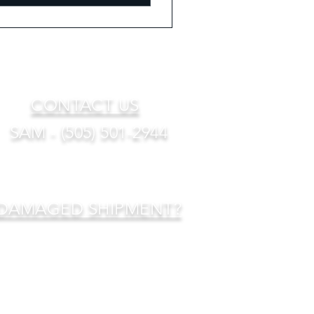
CONTACT US
SAM - (505) 501-2944
DAMAGED SHIPMENT?