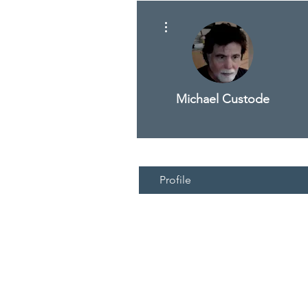
More actions
Michael Custode
Profile