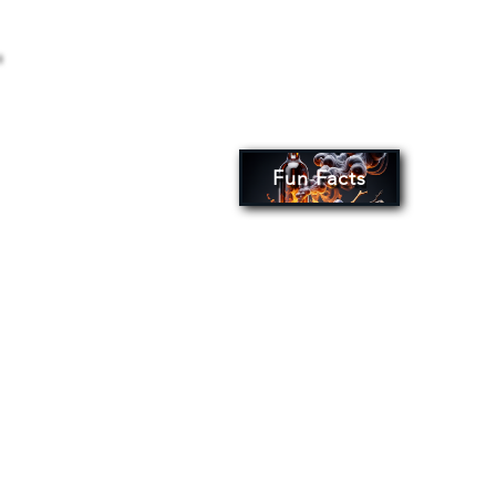
Fun Facts